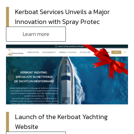
Kerboat Services Unveils a Major
Contact
Innovation with Spray Protec
Access
Learn more
Launch of the Kerboat Yachting
Website