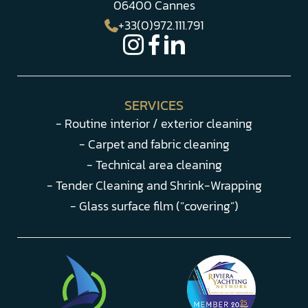
06400 Cannes
+33(0)972.111.791
SERVICES
- Routine interior / exterior cleaning
- Carpet and fabric cleaning
- Technical area cleaning
- Tender Cleaning and Shrink-Wrapping
- Glass surface film (“covering”)