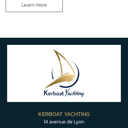
Learn more
KERBOAT YACHTING
14 avenue de Lyon