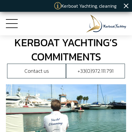
Kerboat Yachting, cleaning specialist
KERBOAT YACHTING’S
HOME
COMMITMENTS
SERVICES
Contact us
+33(0)972.111.791
COMMITMENTS
KERBOAT YACHTING
NEWS