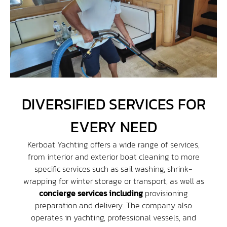
DIVERSIFIED SERVICES FOR
EVERY NEED
Kerboat Yachting offers a wide range of services,
from interior and exterior boat cleaning to more
specific services such as sail washing, shrink-
wrapping for winter storage or transport, as well as
concierge services including
provisioning
preparation and delivery. The company also
operates in yachting, professional vessels, and