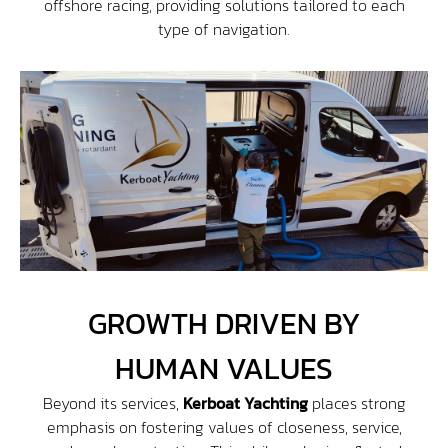
offshore racing, providing solutions tailored to each
type of navigation.
GROWTH DRIVEN BY
HUMAN VALUES
Beyond its services,
Kerboat Yachting
places strong
emphasis on fostering values of closeness, service,