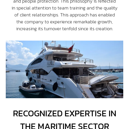
and people protection. This philosophy is reflected
in special attention to team training and the quality
of client relationships. This approach has enabled
the company to experience remarkable growth,
increasing its turnover tenfold since its creation.
RECOGNIZED EXPERTISE IN
THE MARITIME SECTOR