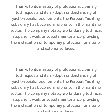
Thanks to its mastery of professional cleaning
techniques and its in-depth understanding of
yacht-specific requirements, the Kerboat Yachting
subsidiary has become a reference in the maritime
sector. The company notably works during technical
stops, refit work, or vessel maintenance, providing
the installation of temporary protection for interior
and exterior surfaces.
Thanks to its mastery of professional cleaning
techniques and its in-depth understanding of
yacht-specific requirements, the Kerboat Yachting
subsidiary has become a reference in the maritime
sector. The company notably works during technical
stops, refit work, or vessel maintenance, providing
the installation of temporary protection for interior
and exterior surfaces.