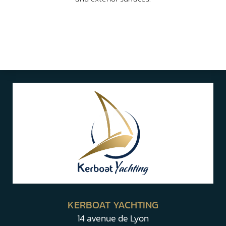
KERBOAT YACHTING
14 avenue de Lyon