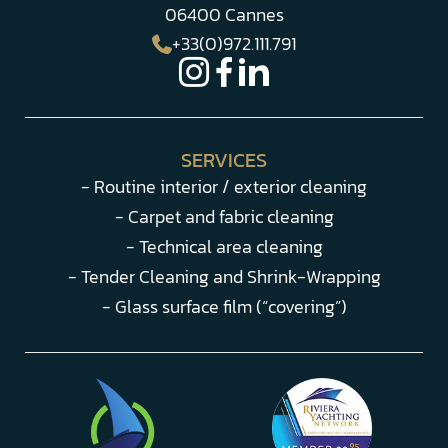
06400 Cannes
+33(0)972.111.791
SERVICES
- Routine interior / exterior cleaning
- Carpet and fabric cleaning
- Technical area cleaning
- Tender Cleaning and Shrink-Wrapping
- Glass surface film (“covering”)