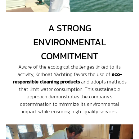
Contact
A STRONG
Access
ENVIRONMENTAL
COMMITMENT
Aware of the ecological challenges linked to its
activity, Kerboat Yachting favors the use of
eco-
responsible cleaning products
and adopts methods
that limit water consumption. This sustainable
approach demonstrates the company’s
determination to minimize its environmental
impact while ensuring high-quality services.