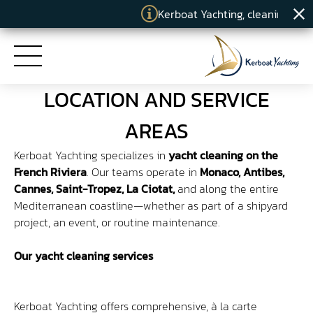
Kerboat Yachting, cleaning specia
LOCATION AND SERVICE
HOME
AREAS
Kerboat Yachting specializes in
yacht cleaning on the
SERVICES
French Riviera
. Our teams operate in
Monaco, Antibes,
Cannes, Saint-Tropez, La Ciotat,
and along the entire
COMMITMENTS
Mediterranean coastline—whether as part of a shipyard
project, an event, or routine maintenance.
KERBOAT YACHTING
Our yacht cleaning services
NEWS
Kerboat Yachting offers comprehensive, à la carte