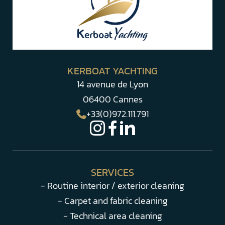
KERBOAT YACHTING
14 avenue de Lyon
06400 Cannes
+33(0)972.111.791
SERVICES
- Routine interior / exterior cleaning
- Carpet and fabric cleaning
- Technical area cleaning