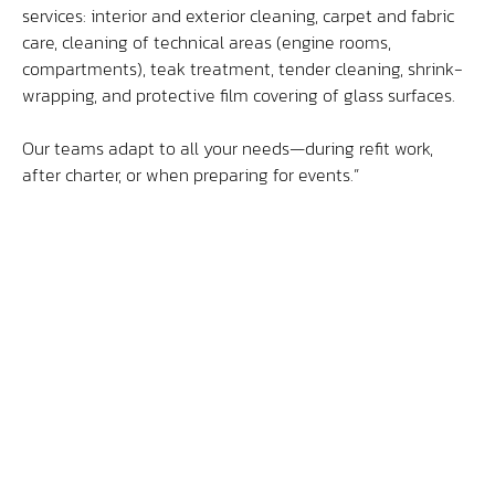
services: interior and exterior cleaning, carpet and fabric
care, cleaning of technical areas (engine rooms,
Contact
compartments), teak treatment, tender cleaning, shrink-
wrapping, and protective film covering of glass surfaces.
Access
Our teams adapt to all your needs—during refit work,
after charter, or when preparing for events.”