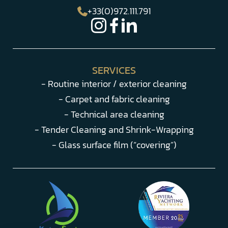
+33(0)972.111.791
SERVICES
- Routine interior / exterior cleaning
- Carpet and fabric cleaning
- Technical area cleaning
- Tender Cleaning and Shrink-Wrapping
- Glass surface film (“covering”)