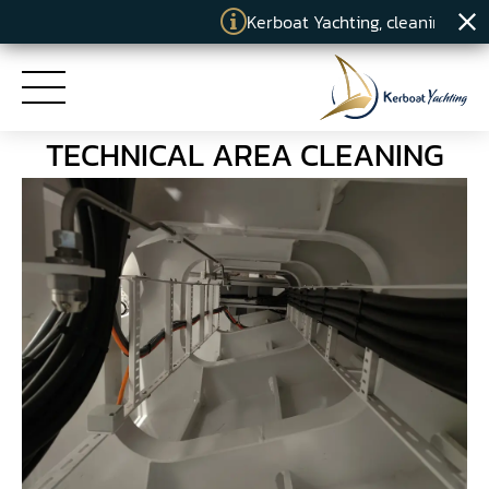
Kerboat Yachting, cleaning specia
TECHNICAL AREA CLEANING
HOME
SERVICES
COMMITMENTS
KERBOAT YACHTING
NEWS