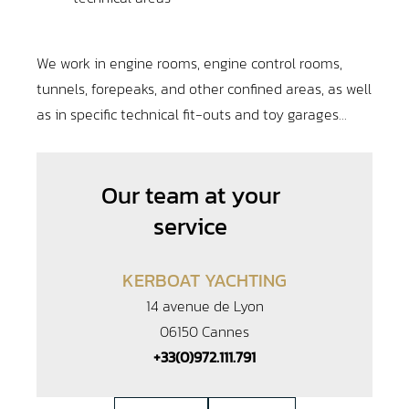
We work in engine rooms, engine control rooms,
tunnels, forepeaks, and other confined areas, as well
as in specific technical fit-outs and toy garages…
Our team at your
service
KERBOAT YACHTING
14 avenue de Lyon
06150 Cannes
+33(0)972.111.791