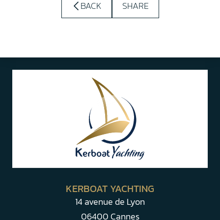
BACK
SHARE
KERBOAT YACHTING
14 avenue de Lyon
06400 Cannes