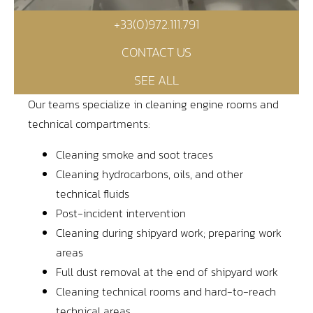
+33(0)972.111.791
Contact
CONTACT US
Access
SEE ALL
Our teams specialize in cleaning engine rooms and
technical compartments:
Cleaning smoke and soot traces
Cleaning hydrocarbons, oils, and other
technical fluids
Post-incident intervention
Cleaning during shipyard work; preparing work
areas
Full dust removal at the end of shipyard work
Cleaning technical rooms and hard-to-reach
technical areas